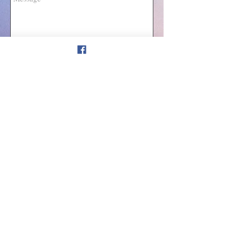
Send
Join our mailing list