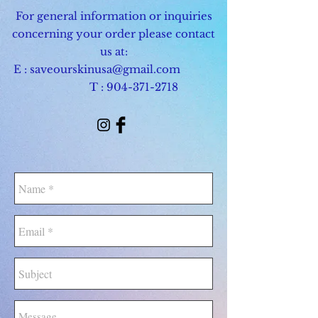
For general information or inquiries
concerning your order please contact
us at:
E :
saveourskinusa@gmail.com
T :
904-371-2718