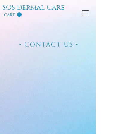
SOS Dermal Care
CART
- Contact Us -