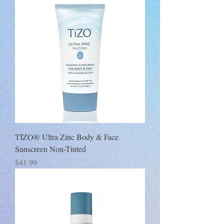
TIZO® Ultra Zinc Body & Face
Sunscreen Non-Tinted
Price
$41.99