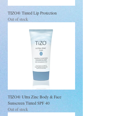
TIZO® Tinted Lip Protection
Out of stock
TIZO® Ultra Zinc Body & Face
Sunscreen Tinted SPF 40
Out of stock