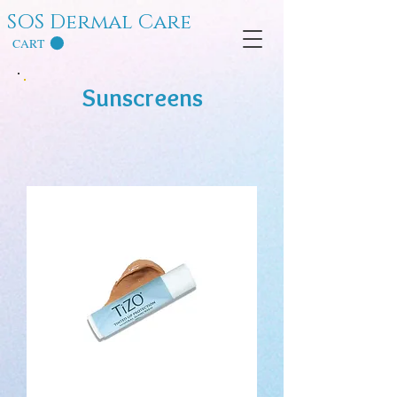
SOS Dermal Care
CART
Sunscreens