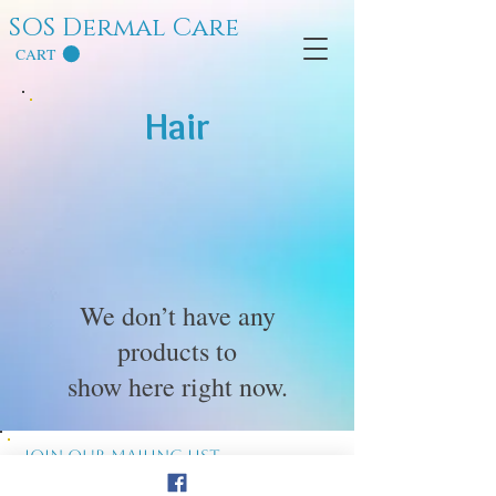
SOS Dermal Care
CART
Hair
We don’t have any
products to
show here right now.
Join our mailing list